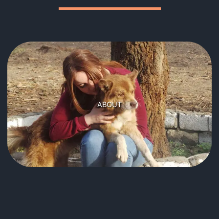
CHANCE ANIMAL RESCUE
Founded in 2016 by Rofia Touhami, to provide care and
homes for the injured, sick and unwanted dogs and
ABOUT
cats of Cairo, Egypt.
Learn more
OUR MISSION
To locate dogs and cats in need of help.