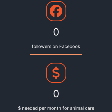
0
followers on Facebook
0
$ needed per month for animal care