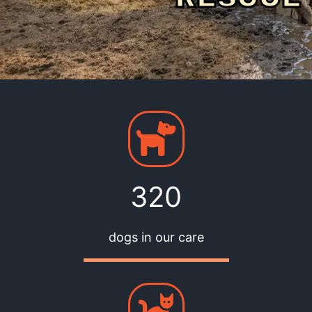
320
dogs in our care