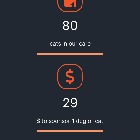
80
cats in our care
29
$ to sponsor 1 dog or cat