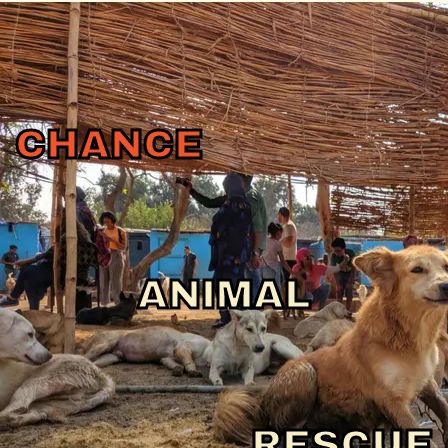
CHANCE
ANIMAL
RESCUE