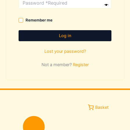
Remember me
Log in
Lost your password?
Not a member?
Register
Basket