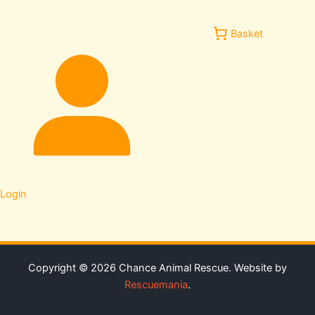
Basket
Login
Copyright © 2026 Chance Animal Rescue. Website by
Rescuemania
.