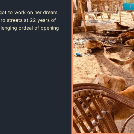
got to work on her dream
ro streets at 22 years of
allenging ordeal of opening