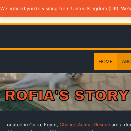
Skip
We noticed you're visiting from United Kingdom (UK). We'
to
content
HOME
ABO
ROFIA'S STORY
Located in Cairo, Egypt,
Chance Animal Rescue
are a do