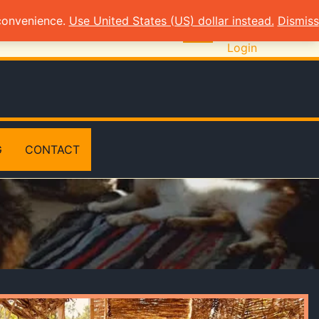
 convenience.
Use United States (US) dollar instead.
Dismiss
Login
G
CONTACT