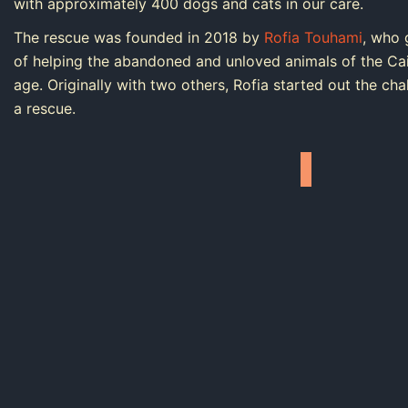
with approximately 400 dogs and cats in our care.
The rescue was founded in 2018 by
Rofia Touhami
, who 
of helping the abandoned and unloved animals of the Cai
age. Originally with two others, Rofia started out the ch
a rescue.