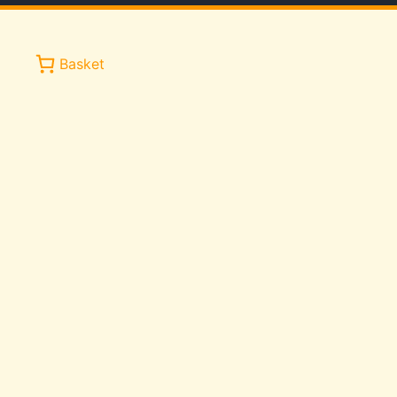
Basket