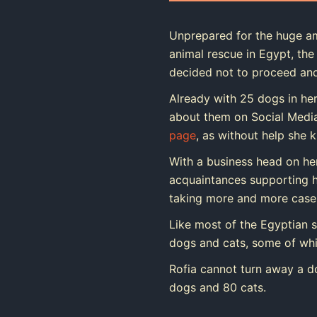
Unprepared for the huge am
animal rescue in Egypt, the 
decided not to proceed and
Already with 25 dogs in her
about them on Social Medi
page
, as without help she 
With a business head on he
acquaintances supporting he
taking more and more cases
Like most of the Egyptian s
dogs and cats, some of whic
Rofia cannot turn away a d
dogs and 80 cats.