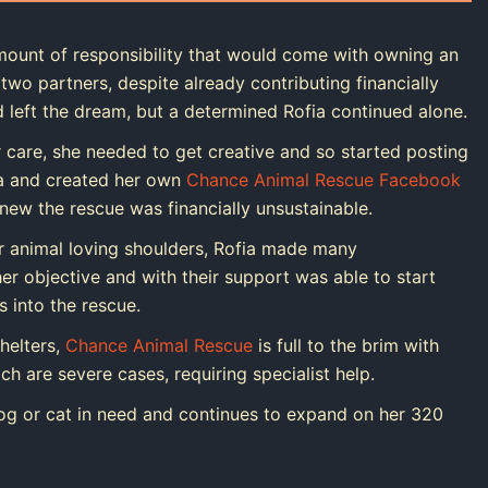
ount of responsibility that would come with owning an
two partners, despite already contributing financially
 left the dream, but a determined Rofia continued alone.
 care, she needed to get creative and so started posting
a and created her own
Chance Animal Rescue Facebook
knew the rescue was financially unsustainable.
r animal loving shoulders, Rofia made many
r objective and with their support was able to start
 into the rescue.
helters,
Chance Animal Rescue
is full to the brim with
h are severe cases, requiring specialist help.
og or cat in need and continues to expand on her 320