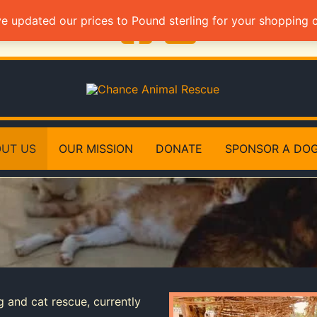
ve updated our prices to Pound sterling for your shopping
UT US
OUR MISSION
DONATE
SPONSOR A DO
g and cat rescue, currently