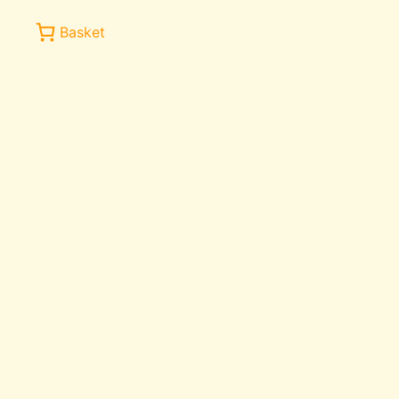
Basket