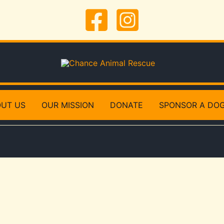
UT US
OUR MISSION
DONATE
SPONSOR A DO