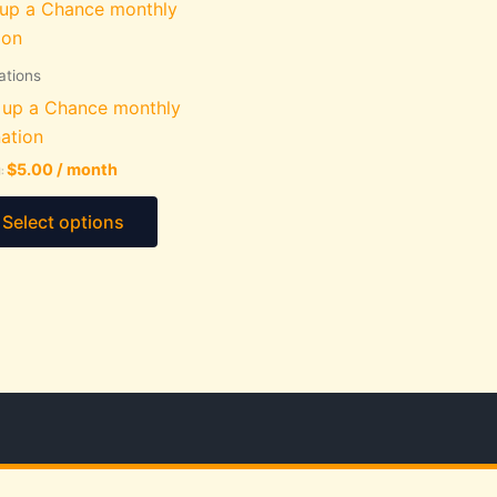
ations
 up a Chance monthly
ation
$
5.00
/ month
:
This
Select options
product
has
multiple
variants.
The
options
may
be
chosen
on