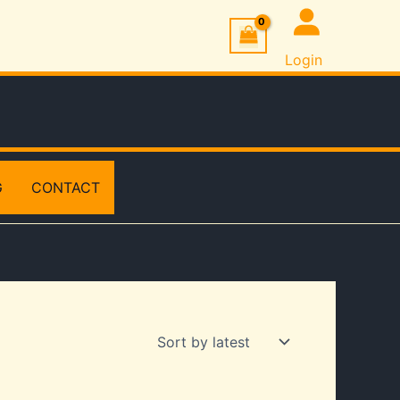
Login
G
CONTACT