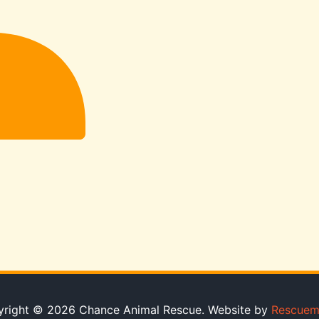
right © 2026 Chance Animal Rescue. Website by
Rescuem