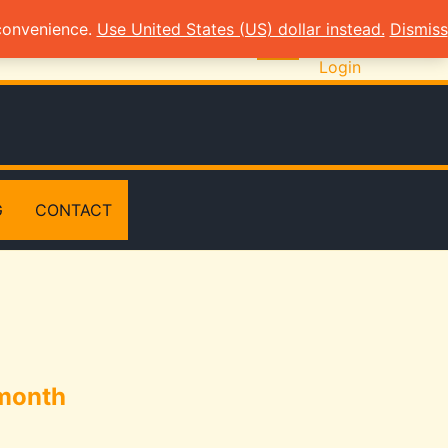
 convenience.
Use United States (US) dollar instead.
Dismiss
Login
G
CONTACT
 month