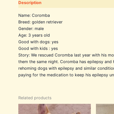
Description
Additional information
Name: Coromba
Breed: golden retriever
Gender: male
Age: 3 years old
Good with dogs: yes
Good with kids : yes
Story: We rescued Coromba last year with his mot
them the same night. Coromba has epilepsy and h
rehoming dogs with epilepsy and similar conditio
paying for the medication to keep his epilepsy u
Related products