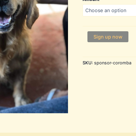
Coromba
Sign up now
quantity
SKU:
sponsor-coromba