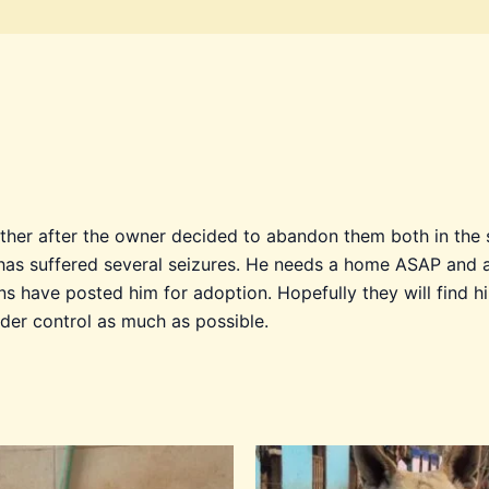
her after the owner decided to abandon them both in the s
as suffered several seizures. He needs a home ASAP and an
ns have posted him for adoption. Hopefully they will find
nder control as much as possible.