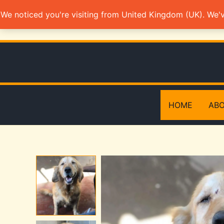
Skip
We noticed you're visiting from United Kingdom (UK). We'
to
content
HOME
ABO