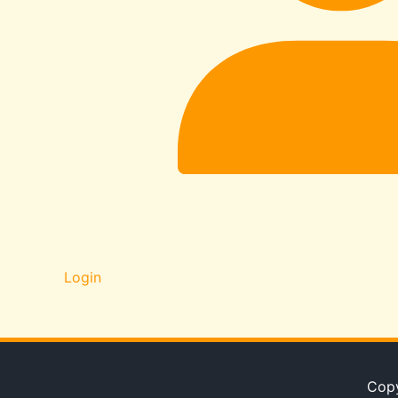
Login
Copy