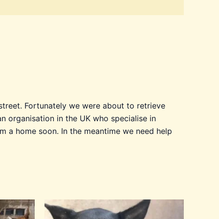
treet. Fortunately we were about to retrieve
 organisation in the UK who specialise in
 him a home soon. In the meantime we need help