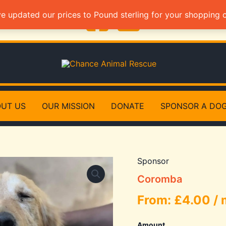
ve updated our prices to Pound sterling for your shopping
UT US
OUR MISSION
DONATE
SPONSOR A DO
Sponsor
Coromba
From:
£
4.00
/
Amount