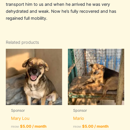
transport him to us and when he arrived he was very
dehydrated and weak. Now he’s fully recovered and has
regained full mobility.
Related products
Sponsor
Sponsor
Mary Lou
Mario
$
5.00
/ month
$
5.00
/ month
FROM:
FROM: