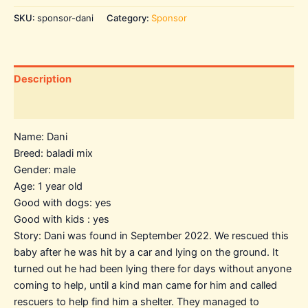
SKU:
sponsor-dani
Category:
Sponsor
Description
Additional information
Name: Dani
Breed: baladi mix
Gender: male
Age: 1 year old
Good with dogs: yes
Good with kids : yes
Story: Dani was found in September 2022. We rescued this
baby after he was hit by a car and lying on the ground. It
turned out he had been lying there for days without anyone
coming to help, until a kind man came for him and called
rescuers to help find him a shelter. They managed to