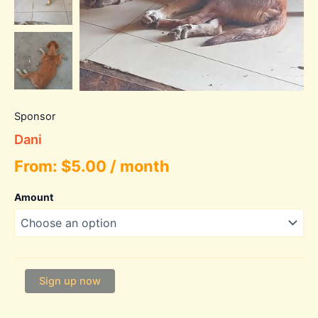
Sponsor
Dani
From:
$
5.00
/ month
Amount
Dani
Sign up now
quantity