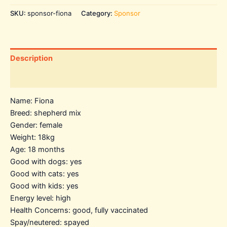
SKU:
sponsor-fiona
Category:
Sponsor
Description
Additional information
Name: Fiona
Breed: shepherd mix
Gender: female
Weight: 18kg
Age: 18 months
Good with dogs: yes
Good with cats: yes
Good with kids: yes
Energy level: high
Health Concerns: good, fully vaccinated
Spay/neutered: spayed