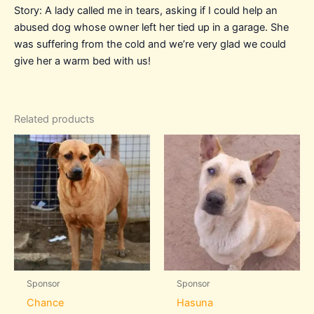
Story: A lady called me in tears, asking if I could help an
abused dog whose owner left her tied up in a garage. She
was suffering from the cold and we’re very glad we could
give her a warm bed with us!
Related products
Sponsor
Sponsor
Chance
Hasuna