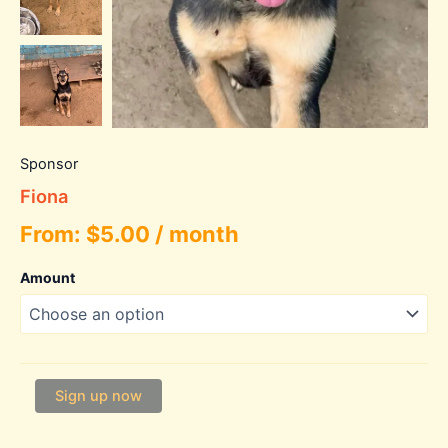
Sponsor
Fiona
From:
$
5.00
/ month
Amount
Fiona
Sign up now
quantity