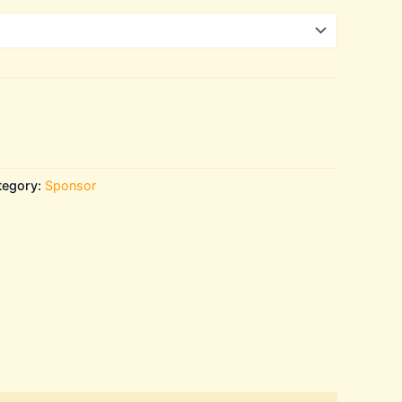
tegory:
Sponsor