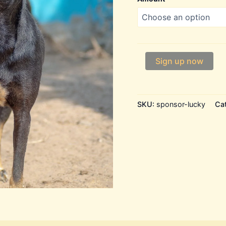
Lucky
Sign up now
quantity
SKU:
sponsor-lucky
Ca