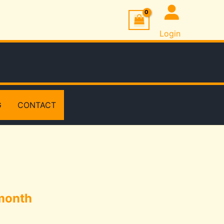
Login
G
CONTACT
month