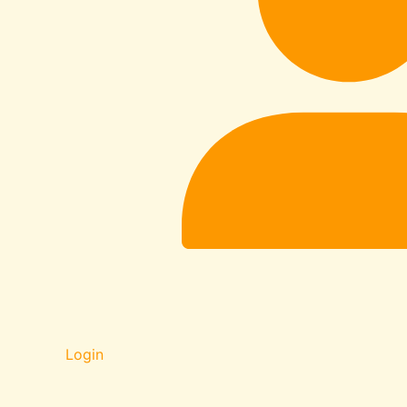
Login