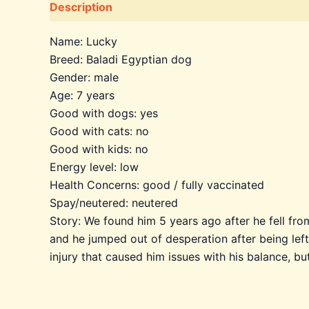
Description
Additional information
Name: Lucky
Breed: Baladi Egyptian dog
Gender: male
Age: 7 years
Good with dogs: yes
Good with cats: no
Good with kids: no
Energy level: low
Health Concerns: good / fully vaccinated
Spay/neutered: neutered
Story: We found him 5 years ago after he fell fr
and he jumped out of desperation after being left 
injury that caused him issues with his balance, bu