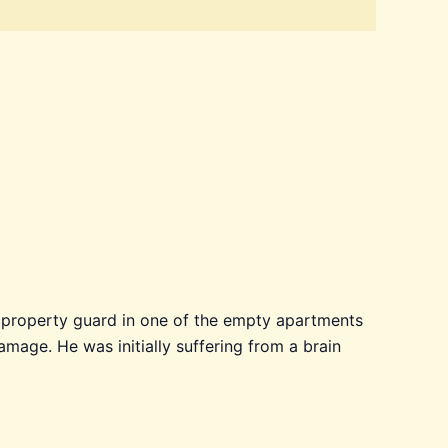
he property guard in one of the empty apartments
amage. He was initially suffering from a brain