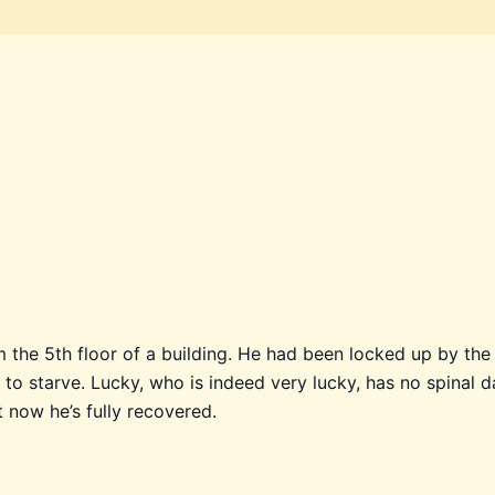
om the 5th floor of a building. He had been locked up by t
to starve. Lucky, who is indeed very lucky, has no spinal d
t now he’s fully recovered.