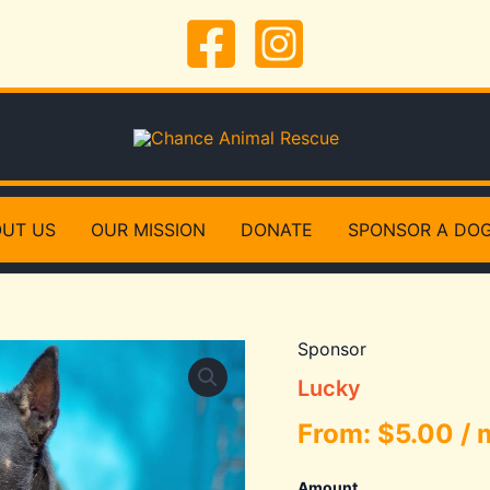
UT US
OUR MISSION
DONATE
SPONSOR A DO
Sponsor
Lucky
From:
$
5.00
/ 
Amount