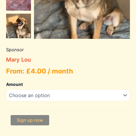
Sponsor
Mary Lou
From:
£
4.00
/ month
Amount
Mary
Sign up now
Lou
quantity