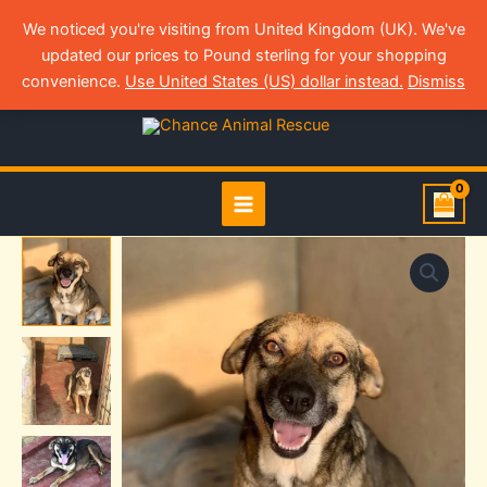
Skip
We noticed you're visiting from United Kingdom (UK). We've
to
updated our prices to Pound sterling for your shopping
content
Login
convenience.
Use United States (US) dollar instead.
Dismiss