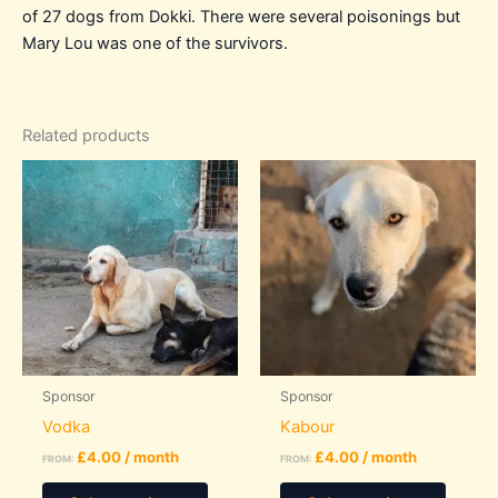
of 27 dogs from Dokki. There were several poisonings but
Mary Lou was one of the survivors.
Related products
Sponsor
Sponsor
Vodka
Kabour
£
4.00
/ month
£
4.00
/ month
FROM:
FROM:
This
This