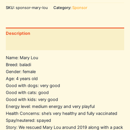
SKU:
sponsor-mary-lou
Category:
Sponsor
Description
Additional information
Name: Mary Lou
Breed: baladi
Gender: female
Age: 4 years old
Good with dogs: very good
Good with cats: good
Good with kids: very good
Energy level: medium energy and very playful
Health Concerns: she’s very healthy and fully vaccinated
Spay/neutered: spayed
Story: We rescued Mary Lou around 2019 along with a pack