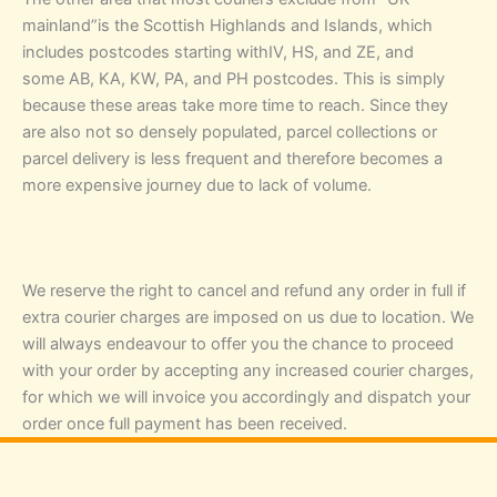
mainland”is the Scottish Highlands and Islands, which
includes postcodes starting withIV, HS, and ZE, and
some AB, KA, KW, PA, and PH postcodes. This is simply
because these areas take more time to reach. Since they
are also not so densely populated, parcel collections or
parcel delivery is less frequent and therefore becomes a
more expensive journey due to lack of volume.
We reserve the right to cancel and refund any order in full if
extra courier charges are imposed on us due to location. We
will always endeavour to offer you the chance to proceed
with your order by accepting any increased courier charges,
for which we will invoice you accordingly and dispatch your
order once full payment has been received.