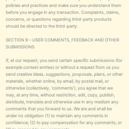
policies and practices and make sure you understand them
before you engage in any transaction. Complaints, claims,
concerns, or questions regarding third-party products
should be directed to the third-party.
SECTION 9 – USER COMMENTS, FEEDBACK AND OTHER
SUBMISSIONS
If, at our request, you send certain specific submissions (for
example contest entries) or without a request from us you
send creative ideas, suggestions, proposals, plans, or other
materials, whether online, by email, by postal mail, or
otherwise (collectively, ‘comments’), you agree that we
may, at any time, without restriction, edit, copy, publish,
distribute, translate and otherwise use in any medium any
comments that you forward to us. We are and shall be
under no obligation (1) to maintain any comments in
confidence; (2) to pay compensation for any comments; or