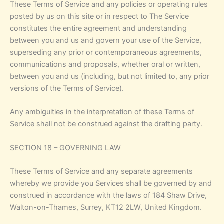
These Terms of Service and any policies or operating rules
posted by us on this site or in respect to The Service
constitutes the entire agreement and understanding
between you and us and govern your use of the Service,
superseding any prior or contemporaneous agreements,
communications and proposals, whether oral or written,
between you and us (including, but not limited to, any prior
versions of the Terms of Service).
Any ambiguities in the interpretation of these Terms of
Service shall not be construed against the drafting party.
SECTION 18 – GOVERNING LAW
These Terms of Service and any separate agreements
whereby we provide you Services shall be governed by and
construed in accordance with the laws of 184 Shaw Drive,
Walton-on-Thames, Surrey, KT12 2LW, United Kingdom.