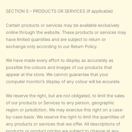
SECTION 5 – PRODUCTS OR SERVICES (if applicable)
Certain products or services may be available exclusively
online through the website. These products or services may
have limited quantities and are subject to return or
exchange only according to our Return Policy.
We have made every effort to display as accurately as
possible the colours and images of our products that
appear at the store. We cannot guarantee that your
computer monitor’s display of any colour will be accurate.
We reserve the right, but are not obligated, to limit the sales
of our products or Services to any person, geographic
region or jurisdiction. We may exercise this right on a case-
by-case basis. We reserve the right to limit the quantities of
any products or services that we offer. All descriptions of
products or product pricing are subject to change at any