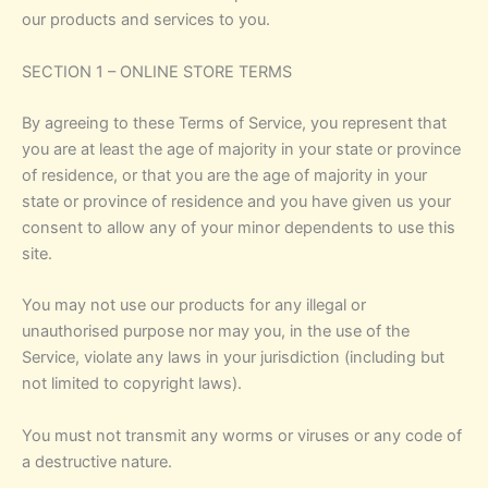
our products and services to you.
SECTION 1 – ONLINE STORE TERMS
By agreeing to these Terms of Service, you represent that
you are at least the age of majority in your state or province
of residence, or that you are the age of majority in your
state or province of residence and you have given us your
consent to allow any of your minor dependents to use this
site.
You may not use our products for any illegal or
unauthorised purpose nor may you, in the use of the
Service, violate any laws in your jurisdiction (including but
not limited to copyright laws).
You must not transmit any worms or viruses or any code of
a destructive nature.