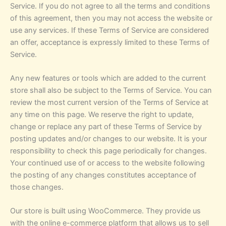
Service. If you do not agree to all the terms and conditions
of this agreement, then you may not access the website or
use any services. If these Terms of Service are considered
an offer, acceptance is expressly limited to these Terms of
Service.
Any new features or tools which are added to the current
store shall also be subject to the Terms of Service. You can
review the most current version of the Terms of Service at
any time on this page. We reserve the right to update,
change or replace any part of these Terms of Service by
posting updates and/or changes to our website. It is your
responsibility to check this page periodically for changes.
Your continued use of or access to the website following
the posting of any changes constitutes acceptance of
those changes.
Our store is built using WooCommerce. They provide us
with the online e-commerce platform that allows us to sell