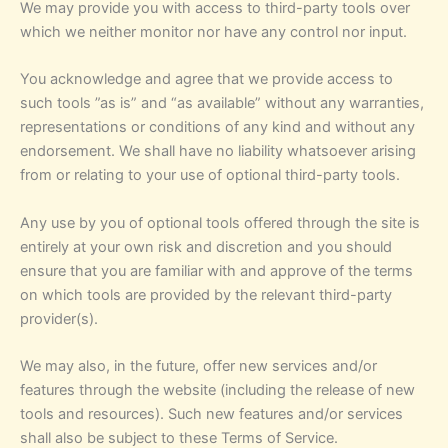
We may provide you with access to third-party tools over
which we neither monitor nor have any control nor input.
You acknowledge and agree that we provide access to
such tools ”as is” and “as available” without any warranties,
representations or conditions of any kind and without any
endorsement. We shall have no liability whatsoever arising
from or relating to your use of optional third-party tools.
Any use by you of optional tools offered through the site is
entirely at your own risk and discretion and you should
ensure that you are familiar with and approve of the terms
on which tools are provided by the relevant third-party
provider(s).
We may also, in the future, offer new services and/or
features through the website (including the release of new
tools and resources). Such new features and/or services
shall also be subject to these Terms of Service.