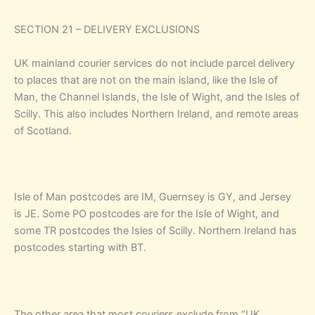
SECTION 21 – DELIVERY EXCLUSIONS
UK mainland courier services do not include parcel delivery
to places that are not on the main island, like the Isle of
Man, the Channel Islands, the Isle of Wight, and the Isles of
Scilly. This also includes Northern Ireland, and remote areas
of Scotland.
Isle of Man postcodes are IM, Guernsey is GY, and Jersey
is JE. Some PO postcodes are for the Isle of Wight, and
some TR postcodes the Isles of Scilly. Northern Ireland has
postcodes starting with BT.
The other area that most couriers exclude from “UK