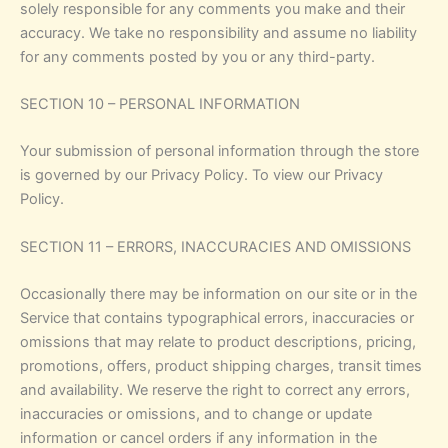
solely responsible for any comments you make and their
accuracy. We take no responsibility and assume no liability
for any comments posted by you or any third-party.
SECTION 10 – PERSONAL INFORMATION
Your submission of personal information through the store
is governed by our Privacy Policy. To view our Privacy
Policy.
SECTION 11 – ERRORS, INACCURACIES AND OMISSIONS
Occasionally there may be information on our site or in the
Service that contains typographical errors, inaccuracies or
omissions that may relate to product descriptions, pricing,
promotions, offers, product shipping charges, transit times
and availability. We reserve the right to correct any errors,
inaccuracies or omissions, and to change or update
information or cancel orders if any information in the