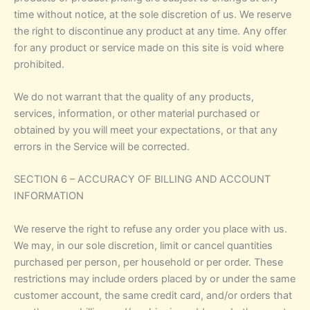
time without notice, at the sole discretion of us. We reserve
the right to discontinue any product at any time. Any offer
for any product or service made on this site is void where
prohibited.
We do not warrant that the quality of any products,
services, information, or other material purchased or
obtained by you will meet your expectations, or that any
errors in the Service will be corrected.
SECTION 6 – ACCURACY OF BILLING AND ACCOUNT
INFORMATION
We reserve the right to refuse any order you place with us.
We may, in our sole discretion, limit or cancel quantities
purchased per person, per household or per order. These
restrictions may include orders placed by or under the same
customer account, the same credit card, and/or orders that