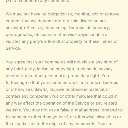
(3) to respond to any comments.
We may, but have no obligation to, monitor, edit or remove
content that we determine in our sole discretion are
unlawful, offensive, threatening, libellous, defamatory,
pornographic, obscene or otherwise objectionable or
violates any party’s intellectual property or these Terms of
Service.
You agree that your comments will not violate any right of
any third-party, including copyright, trademark, privacy,
personality or other personal or proprietary right. You
further agree that your comments will not contain libellous
or otherwise unlawful, abusive or obscene material, or
contain any computer virus or other malware that could in
any way affect the operation of the Service or any related
website. You may not use a false e-mail address, pretend to
be someone other than yourself, or otherwise mislead us or
third-parties as to the origin of any comments. You are