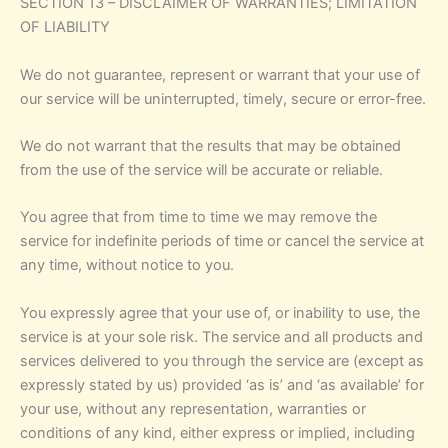
SECTION 13 – DISCLAIMER OF WARRANTIES; LIMITATION
OF LIABILITY
We do not guarantee, represent or warrant that your use of
our service will be uninterrupted, timely, secure or error-free.
We do not warrant that the results that may be obtained
from the use of the service will be accurate or reliable.
You agree that from time to time we may remove the
service for indefinite periods of time or cancel the service at
any time, without notice to you.
You expressly agree that your use of, or inability to use, the
service is at your sole risk. The service and all products and
services delivered to you through the service are (except as
expressly stated by us) provided ‘as is’ and ‘as available’ for
your use, without any representation, warranties or
conditions of any kind, either express or implied, including