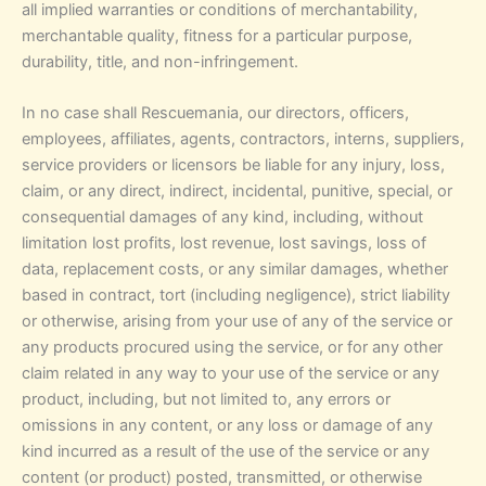
all implied warranties or conditions of merchantability,
merchantable quality, fitness for a particular purpose,
durability, title, and non-infringement.
In no case shall Rescuemania, our directors, officers,
employees, affiliates, agents, contractors, interns, suppliers,
service providers or licensors be liable for any injury, loss,
claim, or any direct, indirect, incidental, punitive, special, or
consequential damages of any kind, including, without
limitation lost profits, lost revenue, lost savings, loss of
data, replacement costs, or any similar damages, whether
based in contract, tort (including negligence), strict liability
or otherwise, arising from your use of any of the service or
any products procured using the service, or for any other
claim related in any way to your use of the service or any
product, including, but not limited to, any errors or
omissions in any content, or any loss or damage of any
kind incurred as a result of the use of the service or any
content (or product) posted, transmitted, or otherwise