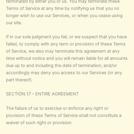
terminated by either you or us. You may terminate these
Terms of Service at any time by notifying us that you no
longer wish to use our Services, or when you cease using
our site.
If in our sole judgment you fail, or we suspect that you have
failed, to comply with any term or provision of these Terms
of Service, we also may terminate this agreement at any
time without notice and you will remain liable for all amounts
due up to and including the date of termination; and/or
accordingly may deny you access to our Services (or any
part thereof).
SECTION 17 – ENTIRE AGREEMENT
The failure of us to exercise or enforce any right or
provision of these Terms of Service shall not constitute a
waiver of such right or provision.