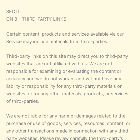
SECTI
ON 8 – THIRD-PARTY LINKS
Certain content, products and services available via our
Service may include materials from third-parties.
Third-party links on this site may direct you to third-party
websites that are not affiliated with us. We are not
responsible for examining or evaluating the content or
accuracy and we do not warrant and will not have any
liability or responsibility for any third-party materials or
websites, or for any other materials, products, or services
of third-parties.
We are not liable for any harm or damages related to the
purchase or use of goods, services, resources, content, or
any other transactions made in connection with any third-
party websites. Please review carefully the third-party’s