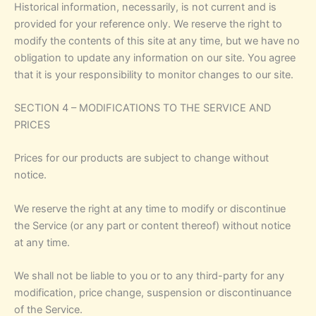
Historical information, necessarily, is not current and is
provided for your reference only. We reserve the right to
modify the contents of this site at any time, but we have no
obligation to update any information on our site. You agree
that it is your responsibility to monitor changes to our site.
SECTION 4 – MODIFICATIONS TO THE SERVICE AND
PRICES
Prices for our products are subject to change without
notice.
We reserve the right at any time to modify or discontinue
the Service (or any part or content thereof) without notice
at any time.
We shall not be liable to you or to any third-party for any
modification, price change, suspension or discontinuance
of the Service.