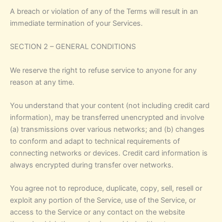
A breach or violation of any of the Terms will result in an
immediate termination of your Services.
SECTION 2 – GENERAL CONDITIONS
We reserve the right to refuse service to anyone for any
reason at any time.
You understand that your content (not including credit card
information), may be transferred unencrypted and involve
(a) transmissions over various networks; and (b) changes
to conform and adapt to technical requirements of
connecting networks or devices. Credit card information is
always encrypted during transfer over networks.
You agree not to reproduce, duplicate, copy, sell, resell or
exploit any portion of the Service, use of the Service, or
access to the Service or any contact on the website