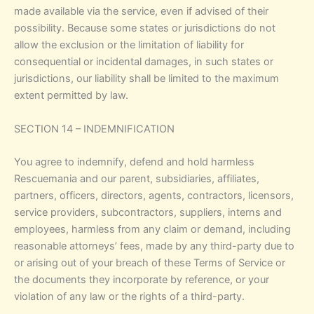
made available via the service, even if advised of their
possibility. Because some states or jurisdictions do not
allow the exclusion or the limitation of liability for
consequential or incidental damages, in such states or
jurisdictions, our liability shall be limited to the maximum
extent permitted by law.
SECTION 14 – INDEMNIFICATION
You agree to indemnify, defend and hold harmless
Rescuemania and our parent, subsidiaries, affiliates,
partners, officers, directors, agents, contractors, licensors,
service providers, subcontractors, suppliers, interns and
employees, harmless from any claim or demand, including
reasonable attorneys’ fees, made by any third-party due to
or arising out of your breach of these Terms of Service or
the documents they incorporate by reference, or your
violation of any law or the rights of a third-party.