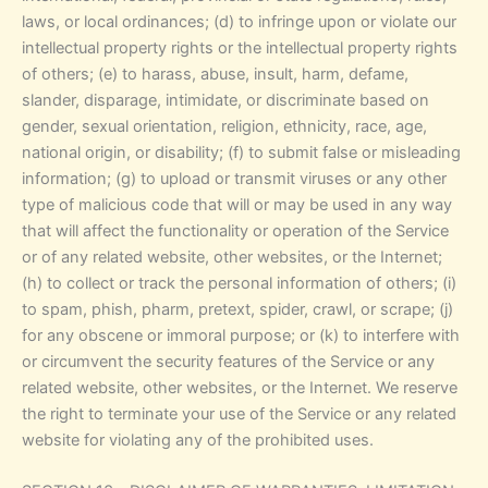
laws, or local ordinances; (d) to infringe upon or violate our
intellectual property rights or the intellectual property rights
of others; (e) to harass, abuse, insult, harm, defame,
slander, disparage, intimidate, or discriminate based on
gender, sexual orientation, religion, ethnicity, race, age,
national origin, or disability; (f) to submit false or misleading
information; (g) to upload or transmit viruses or any other
type of malicious code that will or may be used in any way
that will affect the functionality or operation of the Service
or of any related website, other websites, or the Internet;
(h) to collect or track the personal information of others; (i)
to spam, phish, pharm, pretext, spider, crawl, or scrape; (j)
for any obscene or immoral purpose; or (k) to interfere with
or circumvent the security features of the Service or any
related website, other websites, or the Internet. We reserve
the right to terminate your use of the Service or any related
website for violating any of the prohibited uses.