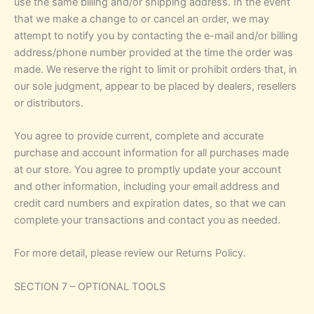
use the same billing and/or shipping address. In the event
that we make a change to or cancel an order, we may
attempt to notify you by contacting the e-mail and/or billing
address/phone number provided at the time the order was
made. We reserve the right to limit or prohibit orders that, in
our sole judgment, appear to be placed by dealers, resellers
or distributors.
You agree to provide current, complete and accurate
purchase and account information for all purchases made
at our store. You agree to promptly update your account
and other information, including your email address and
credit card numbers and expiration dates, so that we can
complete your transactions and contact you as needed.
For more detail, please review our Returns Policy.
SECTION 7 – OPTIONAL TOOLS