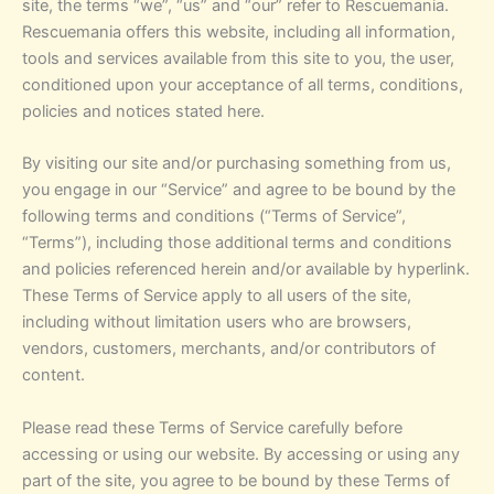
site, the terms “we”, “us” and “our” refer to Rescuemania.
Rescuemania offers this website, including all information,
tools and services available from this site to you, the user,
conditioned upon your acceptance of all terms, conditions,
policies and notices stated here.
By visiting our site and/or purchasing something from us,
you engage in our “Service” and agree to be bound by the
following terms and conditions (“Terms of Service”,
“Terms”), including those additional terms and conditions
and policies referenced herein and/or available by hyperlink.
These Terms of Service apply to all users of the site,
including without limitation users who are browsers,
vendors, customers, merchants, and/or contributors of
content.
Please read these Terms of Service carefully before
accessing or using our website. By accessing or using any
part of the site, you agree to be bound by these Terms of