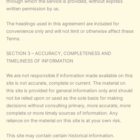
through which the service is provided, without express
written permission by us.
The headings used in this agreement are included for
convenience only and will not limit or otherwise affect these
Terms.
SECTION 3 – ACCURACY, COMPLETENESS AND
TIMELINESS OF INFORMATION
We are not responsible if information made available on this
site is not accurate, complete or current. The material on
this site is provided for general information only and should
not be relied upon or used as the sole basis for making
decisions without consulting primary, more accurate, more
complete or more timely sources of information. Any
reliance on the material on this site is at your own risk.
This site may contain certain historical information.