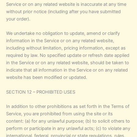
Service or on any related website is inaccurate at any time
without prior notice (including after you have submitted
your order).
We undertake no obligation to update, amend or clarify
information in the Service or on any related website,
including without limitation, pricing information, except as
required by law. No specified update or refresh date applied
in the Service or on any related website, should be taken to
indicate that all information in the Service or on any related
website has been modified or updated.
SECTION 12 – PROHIBITED USES
In addition to other prohibitions as set forth in the Terms of
Service, you are prohibited from using the site or its
content: (a) for any unlawful purpose; (b) to solicit others to
perform or participate in any unlawful acts; (c) to violate any
international, federal, provincial or state regulations, rules,