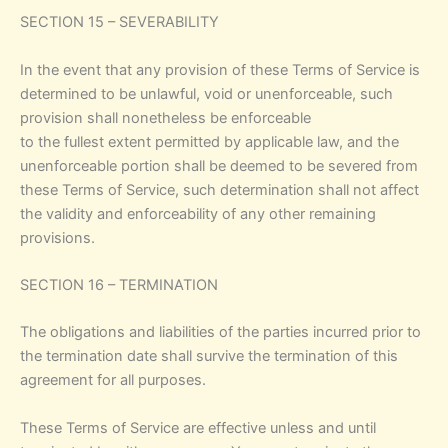
SECTION 15 – SEVERABILITY
In the event that any provision of these Terms of Service is
determined to be unlawful, void or unenforceable, such
provision shall nonetheless be enforceable
to the fullest extent permitted by applicable law, and the
unenforceable portion shall be deemed to be severed from
these Terms of Service, such determination shall not affect
the validity and enforceability of any other remaining
provisions.
SECTION 16 – TERMINATION
The obligations and liabilities of the parties incurred prior to
the termination date shall survive the termination of this
agreement for all purposes.
These Terms of Service are effective unless and until