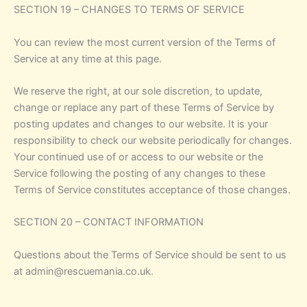
SECTION 19 – CHANGES TO TERMS OF SERVICE
You can review the most current version of the Terms of
Service at any time at this page.
We reserve the right, at our sole discretion, to update,
change or replace any part of these Terms of Service by
posting updates and changes to our website. It is your
responsibility to check our website periodically for changes.
Your continued use of or access to our website or the
Service following the posting of any changes to these
Terms of Service constitutes acceptance of those changes.
SECTION 20 – CONTACT INFORMATION
Questions about the Terms of Service should be sent to us
at admin@rescuemania.co.uk.